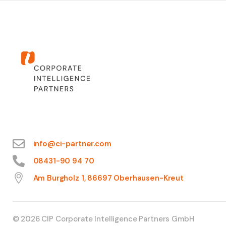
info@ci-partner.com
08431-90 94 70
Am Burgholz 1, 86697 Oberhausen-Kreut
© 2026 CIP Corporate Intelligence Partners GmbH